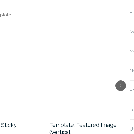
E
plate
M
M
N
P
T
 Sticky
Template: Featured Image
Tem
U
(Vertical)