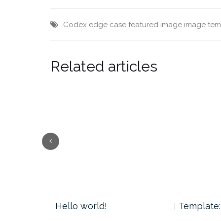
Codex
edge case
featured image
image
tem
Related articles
 Tag
Hello world!
Template: