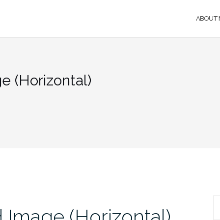
ABOUT 
 (Horizontal)
S
 Image (Horizontal)