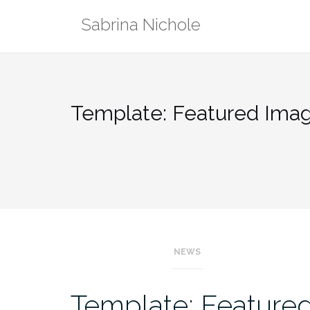
Skip
Sabrina Nichole
to
content
Template: Featured Image
NEWS
Template: Featured