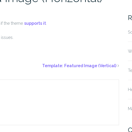
fo
R
, if the theme
supports it
.
S
issues.
W
Template: Featured Image (Vertical)
T
He
M
C