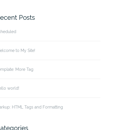
r:
ecent Posts
cheduled
elcome to My Site!
emplate: More Tag
llo world!
arkup: HTML Tags and Formatting
ategories