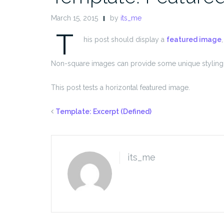
March 15, 2015
by
its_me
T
his post should display a
featured image
Non-square images can provide some unique styling 
This post tests a horizontal featured image.
Template: Excerpt (Defined)
its_me