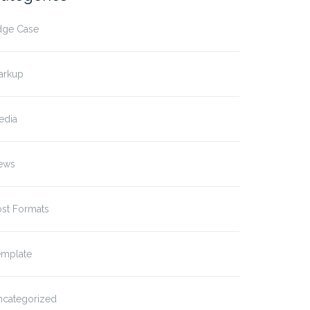
dge Case
arkup
edia
ews
ost Formats
emplate
plate: Excerpt (Defined)
Template: Excerpt
ncategorized
(Generated)