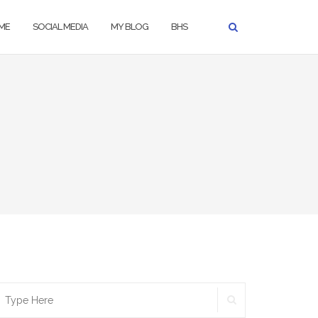
ME
SOCIAL MEDIA
MY BLOG
BHS
SEARCH
earch