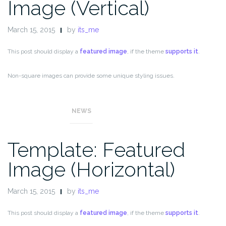
Image (Vertical)
March 15, 2015
by
its_me
This post should display a
featured image
, if the theme
supports it
.
Non-square images can provide some unique styling issues.
This post tests a vertical featured image.
NEWS
Template: Featured
Image (Horizontal)
March 15, 2015
by
its_me
This post should display a
featured image
, if the theme
supports it
.