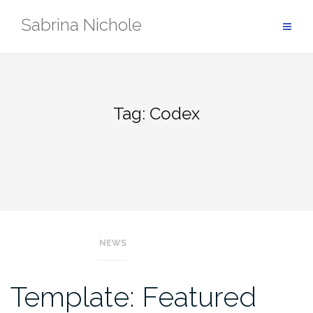
Skip
Sabrina Nichole
to
content
Tag:
Codex
NEWS
Template: Featured