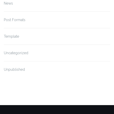
News
Post Formats
Template
Uncategorized
Unpublished