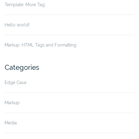
Template: More Tag
Hello world!
Markup: HTML Tags and Formatting
Categories
Edge Case
Markup
Media