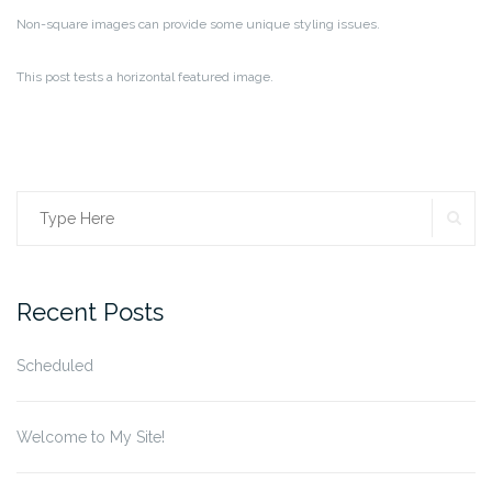
Non-square images can provide some unique styling issues.
This post tests a horizontal featured image.
SE
Search
for:
Recent Posts
Scheduled
Welcome to My Site!