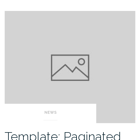
NEWS
Template: Paginated