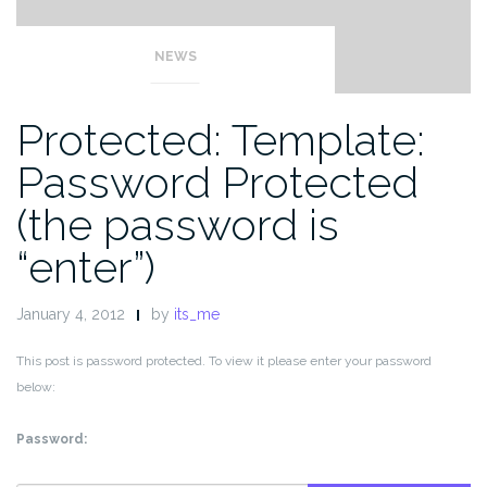
NEWS
Protected: Template:
Password Protected
(the password is
“enter”)
January 4, 2012
by
its_me
This post is password protected. To view it please enter your password
below:
Password: