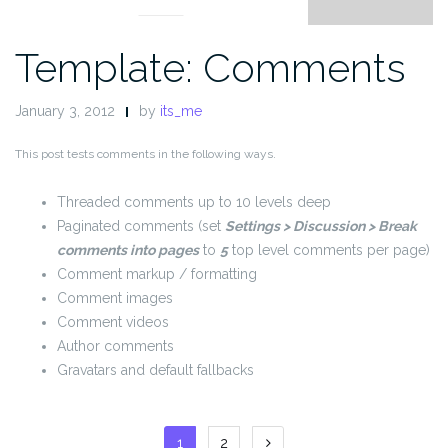
Template: Comments
January 3, 2012
by
its_me
This post tests comments in the following ways.
Threaded comments up to 10 levels deep
Paginated comments (set
Settings > Discussion > Break
comments into pages
to
5
top level comments per page)
Comment markup / formatting
Comment images
Comment videos
Author comments
Gravatars and default fallbacks
Posts
1
2