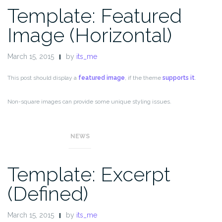
Template: Featured
Image (Horizontal)
March 15, 2015
by
its_me
This post should display a
featured image
, if the theme
supports it
.
Non-square images can provide some unique styling issues.
This post tests a horizontal featured image.
NEWS
Template: Excerpt
(Defined)
March 15, 2015
by
its_me