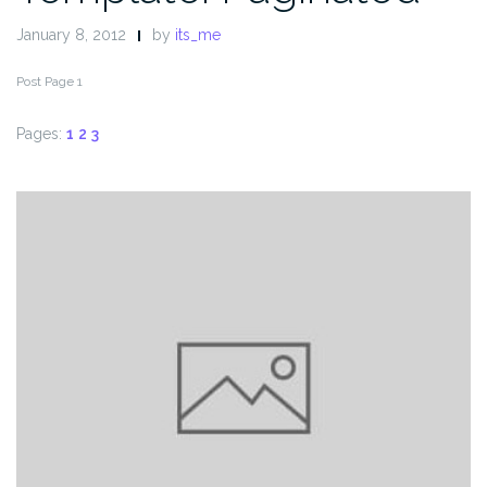
January 8, 2012
by
its_me
Post Page 1
Pages:
1
2
3