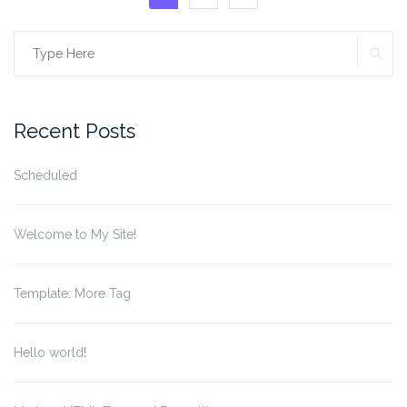
pagination
SE
Search
for:
Recent Posts
Scheduled
Welcome to My Site!
Template: More Tag
Hello world!