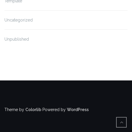
Template
Uncategorized
Unpublished
Theme by
Colorlib
Powered by
WordPress