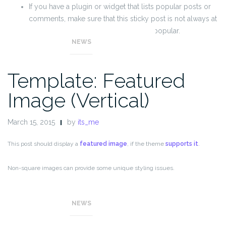
If you have a plugin or widget that lists popular posts or
comments, make sure that this sticky post is not always at
the top of those lists unless it really is popular.
NEWS
Template: Featured
Image (Vertical)
March 15, 2015
by
its_me
This post should display a
featured image
, if the theme
supports it
.
Non-square images can provide some unique styling issues.
This post tests a vertical featured image.
NEWS