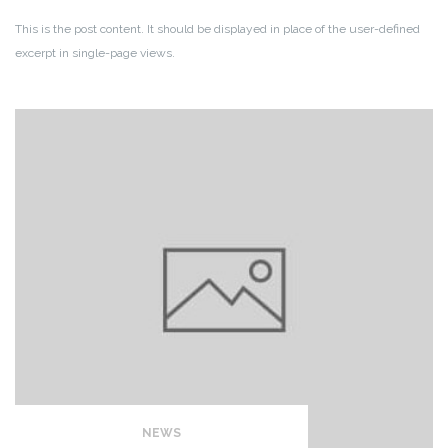
This is the post content. It should be displayed in place of the user-defined
excerpt in single-page views.
NEWS