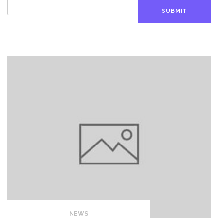
SUBMIT
NEWS