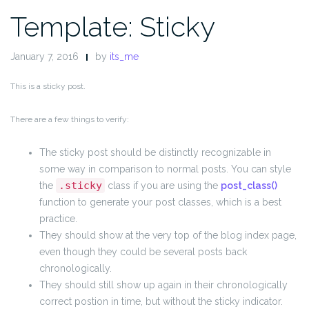
Template: Sticky
January 7, 2016
by
its_me
This is a sticky post.
There are a few things to verify:
The sticky post should be distinctly recognizable in
some way in comparison to normal posts. You can style
.sticky
the
class if you are using the
post_class()
function to generate your post classes, which is a best
practice.
They should show at the very top of the blog index page,
even though they could be several posts back
chronologically.
They should still show up again in their chronologically
correct postion in time, but without the sticky indicator.