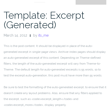
Template: Excerpt
(Generated)
March 14, 2012
by
its_me
This is the post content. It should be displayed in place of the auto-
generated excerpt in single-page views. Archive-index pages should display
an auto-generated excerpt of this content. Depending on Theme-defined
filters, the length of the auto-generated excerpt will vary from Theme-to-
Theme. The default length for auto-generated excerpts is 55 words, so to
test the excerpt auto-generation, this post must have more than 55 words.
Be sure to test the formatting of the auto-generated excerpt, to ensure that it
doesn’t create any layout problems. Also, ensure that any filters applied to
the excerpt, such as <code>excerpt_length</code> and
<code>excerpt_more</code>, display properly.