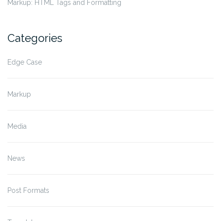
Markup: HTML Tags and Formatting
Categories
Edge Case
Markup
Media
News
Post Formats