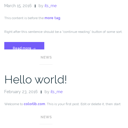
March 15, 2016
by
its_me
This content is before the
more tag
.
Right after this sentence should be a “continue reading” button of some sort.
“Template:
Read more
→
More
NEWS
Tag”
Hello world!
February 23, 2016
by
its_me
Welcome to
colorlib.com
. This is your first post. Edit or delete it, then start
blogging!
NEWS