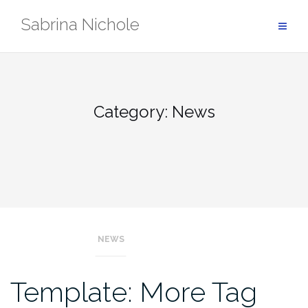
Skip
Sabrina Nichole
to
content
Category:
News
NEWS
Template: More Tag