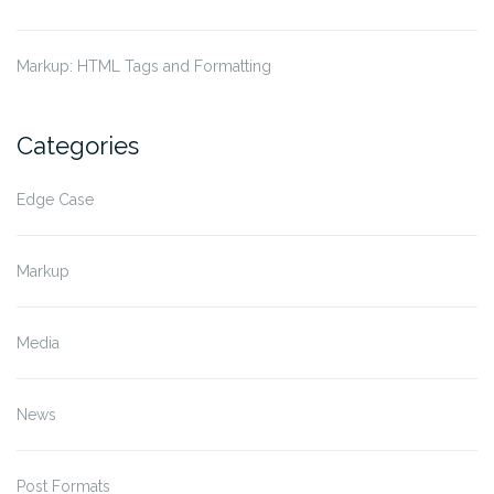
Markup: HTML Tags and Formatting
Categories
Edge Case
Markup
Media
News
Post Formats