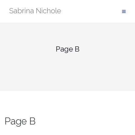
Skip
Sabrina Nichole
to
content
Page B
Page B