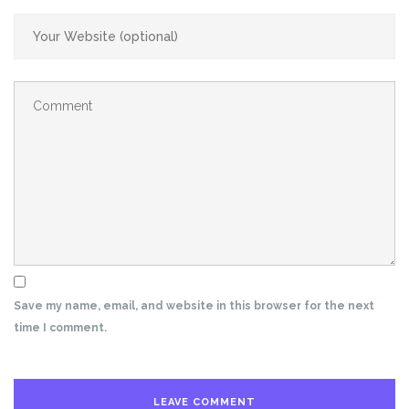
Save my name, email, and website in this browser for the next
time I comment.