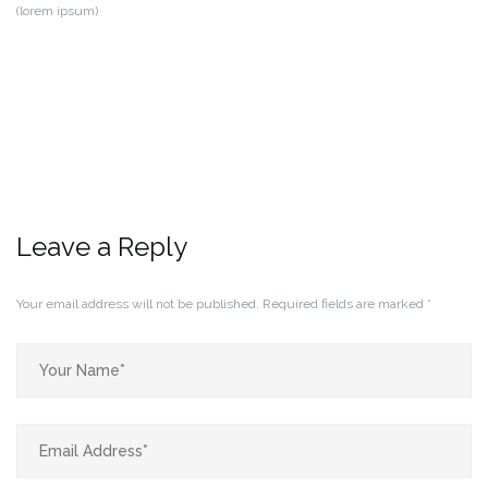
(lorem ipsum)
Leave a Reply
Your email address will not be published.
Required fields are marked
*