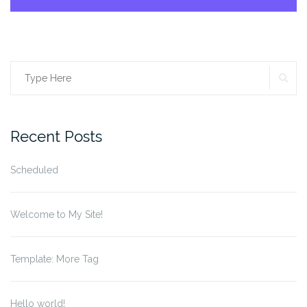
SE
Search
for:
Recent Posts
Scheduled
Welcome to My Site!
Template: More Tag
Hello world!