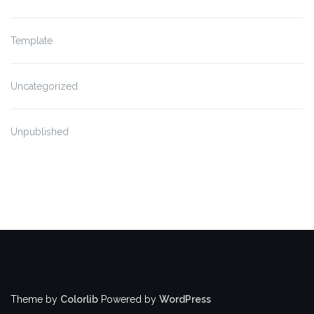
Template
Uncategorized
Unpublished
Theme by
Colorlib
Powered by
WordPress