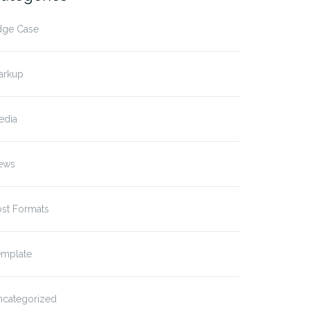
dge Case
arkup
edia
ews
ost Formats
emplate
ncategorized