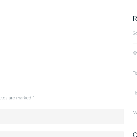
fo
R
S
W
T
He
ields are marked
*
M
C