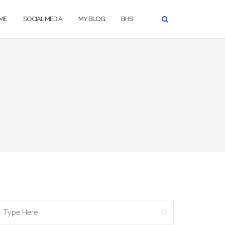
ME
SOCIAL MEDIA
MY BLOG
BHS
SEARCH
earch