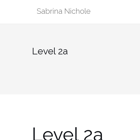
Skip
Sabrina Nichole
to
content
Level 2a
Level 2a