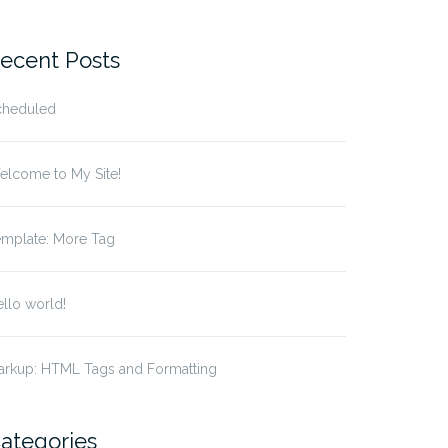
r:
ecent Posts
cheduled
elcome to My Site!
emplate: More Tag
llo world!
arkup: HTML Tags and Formatting
ategories