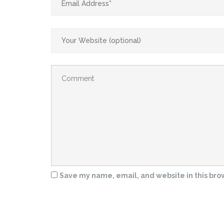
Save my name, email, and website in this bro