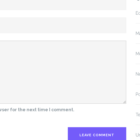
E
M
M
N
P
wser for the next time I comment.
T
U