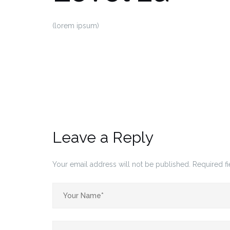
(lorem ipsum)
Leave a Reply
Your email address will not be published.
Required f