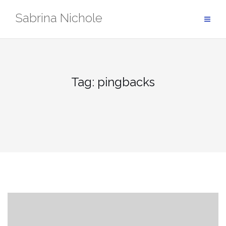
Skip
Sabrina Nichole
to
content
Tag:
pingbacks