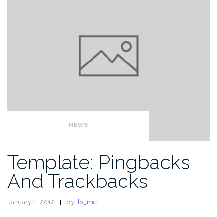
NEWS
Template: Pingbacks
And Trackbacks
January 1, 2012
by
its_me