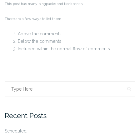
This post has many pingpacks and trackbacks.
There are a few ways to list them.
Above the comments
Below the comments
Included within the normal flow of comments
SE
Search
for:
Recent Posts
Scheduled