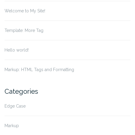
Welcome to My Site!
Template: More Tag
Hello world!
Markup: HTML Tags and Formatting
Categories
Edge Case
Markup