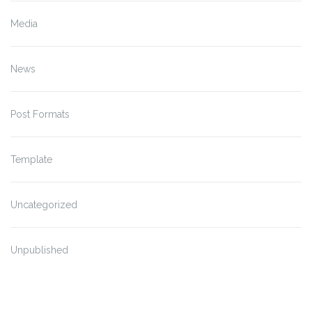
Media
News
Post Formats
Template
Uncategorized
Unpublished