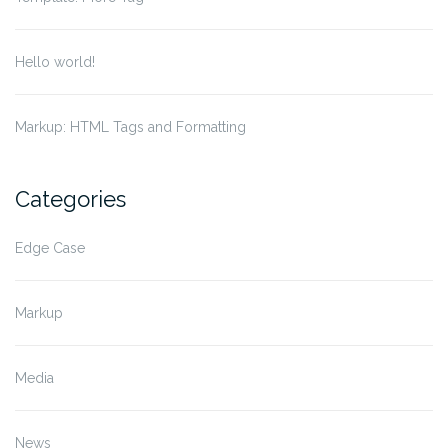
Hello world!
Markup: HTML Tags and Formatting
Categories
Edge Case
Markup
Media
News