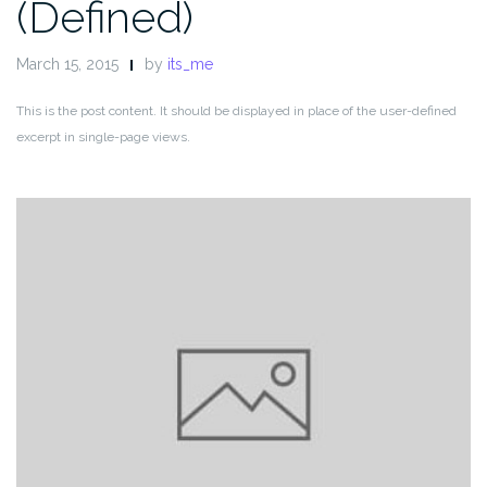
(Defined)
March 15, 2015
by
its_me
This is the post content. It should be displayed in place of the user-defined
excerpt in single-page views.