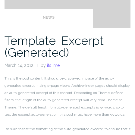
NEWS
Template: Excerpt
(Generated)
March 14, 2012
by
its_me
This is the post content. It should be displayed in place of the auto-
generated excerpt in single-page views. Archive-index pages should display
an auto-generated excerpt of this content. Depending on Theme-defined
filters, the length of the auto-generated excerpt will vary from Theme-to-
Theme. The default length for auto-generated excerpts is 55 words, so to
test the excerpt auto-generation, this post must have more than 55 words.
Be sure to test the formatting of the auto-generated excerpt, to ensure that it