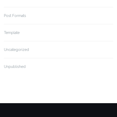
Post Formats
Template
Uncategorized
Unpublished