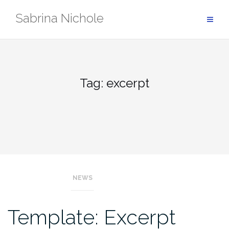
Skip
Sabrina Nichole
to
content
Tag:
excerpt
NEWS
Template: Excerpt