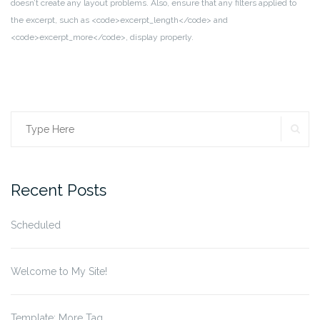
doesn’t create any layout problems. Also, ensure that any filters applied to
the excerpt, such as <code>excerpt_length</code> and
<code>excerpt_more</code>, display properly.
SE
Search
for:
Recent Posts
Scheduled
Welcome to My Site!
Template: More Tag