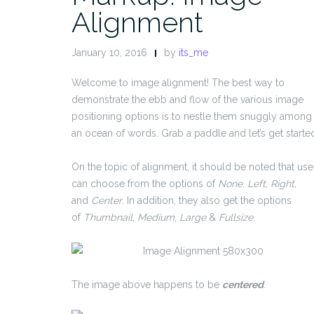
Alignment
January 10, 2016
by
its_me
Welcome to image alignment! The best way to
demonstrate the ebb and flow of the various image
positioning options is to nestle them snuggly among
an ocean of words. Grab a paddle and let’s get starte
On the topic of alignment, it should be noted that use
can choose from the options of
None
,
Left
,
Right,
and
Center
. In addition, they also get the options
of
Thumbnail
,
Medium
,
Large
&
Fullsize
.
The image above happens to be
centered
.