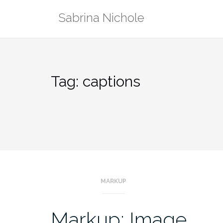
Skip
Sabrina Nichole
to
content
Tag:
captions
MARKUP
Markup: Image