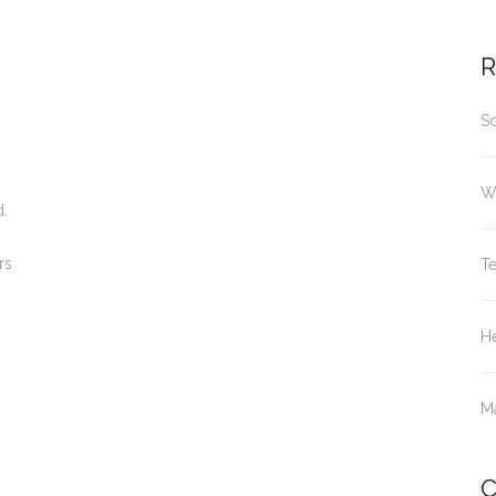
fo
R
S
W
d.
rs
T
He
M
C