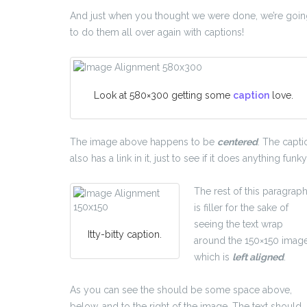
And just when you thought we were done, we’re goi
to do them all over again with captions!
Look at 580×300 getting some
caption
love.
The image above happens to be
centered
. The capti
also has a link in it, just to see if it does anything funky
The rest of this paragrap
is filler for the sake of
seeing the text wrap
Itty-bitty caption.
around the 150×150 image
which is
left aligned
.
As you can see the should be some space above,
below, and to the right of the image. The text should