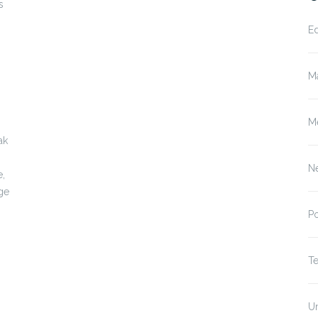
s
E
M
M
ak
N
e,
age
P
T
U