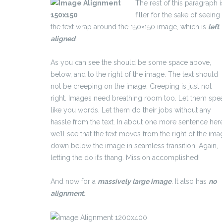
The rest of this paragraph i
filler for the sake of seeing
the text wrap around the 150×150 image, which is
left
aligned
.
As you can see the should be some space above,
below, and to the right of the image. The text should
not be creeping on the image. Creeping is just not
right. Images need breathing room too. Let them spe
like you words. Let them do their jobs without any
hassle from the text. In about one more sentence her
we’ll see that the text moves from the right of the im
down below the image in seamless transition. Again,
letting the do it’s thang. Mission accomplished!
And now for a
massively large image
. It also has
no
alignment
.