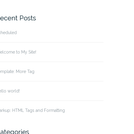
r:
ecent Posts
cheduled
elcome to My Site!
emplate: More Tag
llo world!
arkup: HTML Tags and Formatting
ategories