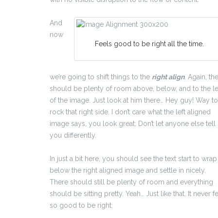
And
now
Feels good to be right all the time.
we’re going to shift things to the
right align
. Again, th
should be plenty of room above, below, and to the le
of the image. Just look at him there… Hey guy! Way to
rock that right side. I don’t care what the left aligned
image says, you look great. Don’t let anyone else tell
you differently.
In just a bit here, you should see the text start to wrap
below the right aligned image and settle in nicely.
There should still be plenty of room and everything
should be sitting pretty. Yeah… Just like that. It never fe
so good to be right.