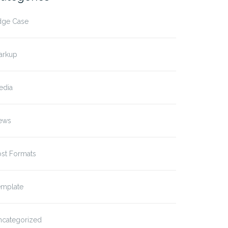
dge Case
arkup
edia
ews
ost Formats
emplate
ncategorized