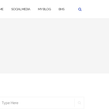
ME
SOCIAL MEDIA
MY BLOG
BHS
SEARCH
earch