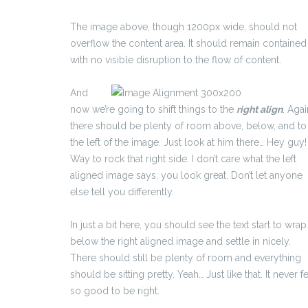
The image above, though 1200px wide, should not
overflow the content area. It should remain contained
with no visible disruption to the flow of content.
And
now we’re going to shift things to the
right align
. Agai
there should be plenty of room above, below, and to
the left of the image. Just look at him there… Hey guy!
Way to rock that right side. I don’t care what the left
aligned image says, you look great. Don’t let anyone
else tell you differently.
In just a bit here, you should see the text start to wrap
below the right aligned image and settle in nicely.
There should still be plenty of room and everything
should be sitting pretty. Yeah… Just like that. It never fe
so good to be right.