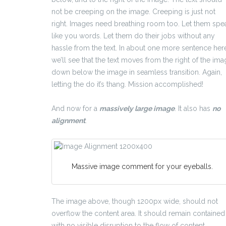
not be creeping on the image. Creeping is just not
right. Images need breathing room too. Let them spe
like you words. Let them do their jobs without any
hassle from the text. In about one more sentence her
we’ll see that the text moves from the right of the im
down below the image in seamless transition. Again,
letting the do it’s thang. Mission accomplished!
And now for a
massively large image
. It also has
no
alignment
.
Massive image comment for your eyeballs.
The image above, though 1200px wide, should not
overflow the content area. It should remain contained
with no visible disruption to the flow of content.