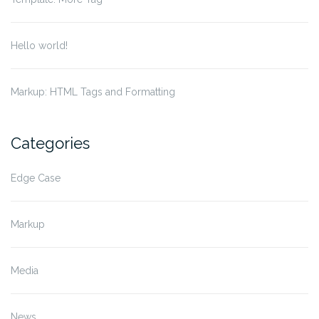
Hello world!
Markup: HTML Tags and Formatting
Categories
Edge Case
Markup
Media
News