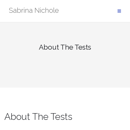
Skip
Sabrina Nichole
to
content
About The Tests
About The Tests