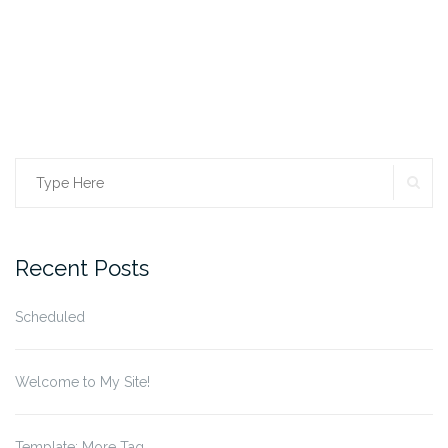
SE
Search
for:
Recent Posts
Scheduled
Welcome to My Site!
Template: More Tag