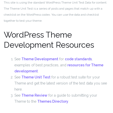
This site is using the standard WordPress Theme Unit Test Data for content.
The Theme Unit Test is a series of posts and pages that match up with a
checklist on the WordPress codex. You can use the data and checklist
together to test your theme.
WordPress Theme
Development Resources
See
Theme Development
for
code standards
,
examples of best practices, and
resources for Theme
development
.
See
Theme Unit Test
for a robust test suite for your
Theme and get the latest version of the test data you see
here.
See
Theme Review
for a guide to submitting your
Theme to the
Themes Directory
.