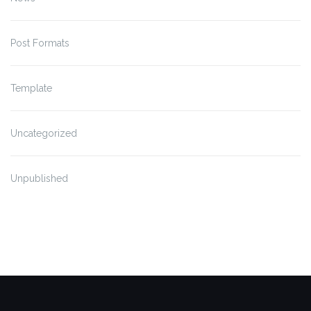
Post Formats
Template
Uncategorized
Unpublished